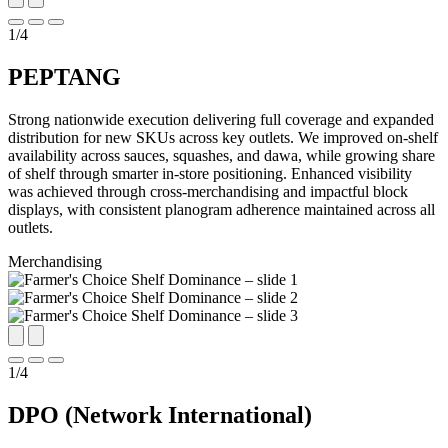
1
/
4
PEPTANG
Strong nationwide execution delivering full coverage and expanded
distribution for new SKUs across key outlets. We improved on-shelf
availability across sauces, squashes, and dawa, while growing share
of shelf through smarter in-store positioning. Enhanced visibility
was achieved through cross-merchandising and impactful block
displays, with consistent planogram adherence maintained across all
outlets.
Merchandising
1
/
4
DPO (Network International)