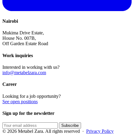
Nairobi
Mukima Drive Estate,
House No. 007B,
Off Garden Estate Road
Work inquiries
Interested in working with us?
info@metabelzara.com
Career
Looking for a job opportunity?
See open positions
Sign up for the newsletter
Subscribe
© 2026 Metabel Zara. All rights reserved ·
Privacy Policy