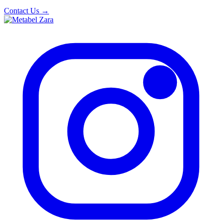
Contact Us
→