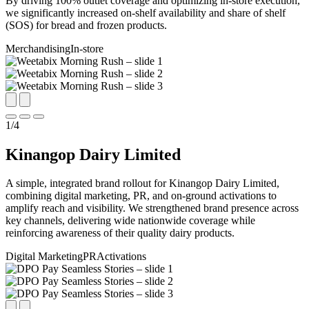
By driving 100% outlet coverage and optimizing in-store execution,
we significantly increased on-shelf availability and share of shelf
(SOS) for bread and frozen products.
Merchandising
In-store
1
/
4
Kinangop Dairy Limited
A simple, integrated brand rollout for Kinangop Dairy Limited,
combining digital marketing, PR, and on-ground activations to
amplify reach and visibility. We strengthened brand presence across
key channels, delivering wide nationwide coverage while
reinforcing awareness of their quality dairy products.
Digital Marketing
PR
Activations