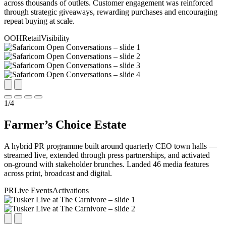
across thousands of outlets. Customer engagement was reinforced
through strategic giveaways, rewarding purchases and encouraging
repeat buying at scale.
OOH
Retail
Visibility
1
/
4
Farmer’s Choice Estate
A hybrid PR programme built around quarterly CEO town halls —
streamed live, extended through press partnerships, and activated
on-ground with stakeholder brunches. Landed 46 media features
across print, broadcast and digital.
PR
Live Events
Activations