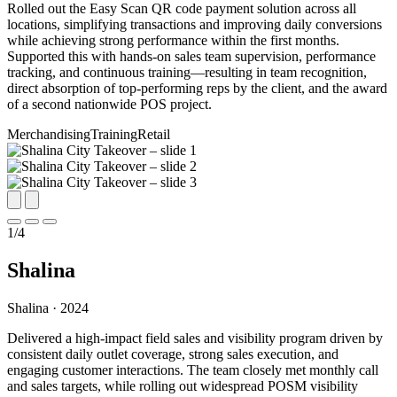
Rolled out the Easy Scan QR code payment solution across all
locations, simplifying transactions and improving daily conversions
while achieving strong performance within the first months.
Supported this with hands-on sales team supervision, performance
tracking, and continuous training—resulting in team recognition,
direct absorption of top-performing reps by the client, and the award
of a second nationwide POS project.
Merchandising
Training
Retail
1
/
4
Shalina
Shalina · 2024
Delivered a high-impact field sales and visibility program driven by
consistent daily outlet coverage, strong sales execution, and
engaging customer interactions. The team closely met monthly call
and sales targets, while rolling out widespread POSM visibility