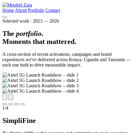
Home
About
Portfolio
Contact
Selected work · 2023 — 2026
The
portfolio
.
Moments that
mattered.
A cross-section of recent activations, campaigns and brand
experiences we've delivered across Kenya, Uganda and Tanzania —
each one built to drive measurable impact.
1
/
4
SimpliFine