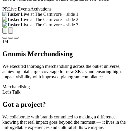
PR
Live Events
Activations
1
/
4
Gnomis Merchandising
We executed thorough merchandising across the outlet universe,
achieving total target coverage for new SKUs and ensuring high-
impact visibility with improved planogram compliance.
Merchandising
Let's Talk
Got a project?
We collaborate with brands committed to making a difference,
knowing that real impact goes beyond the moment — it lives in the
unforgettable experiences and cultural shifts we inspire.