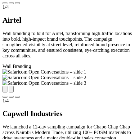
1
/
4
Airtel
Wall branding rollout for Airtel, transforming high-traffic locations
into bold, high-impact brand touchpoints. The campaign
strengthened visibility at street level, reinforced brand presence in
key communities, and ensured consistent, eye-catching execution
across all sites.
Wall Branding
1
/
4
Capwell Industries
We launched a 12-day sampling campaign for Chapo Chap Chap
across Nairobi's Modern Trade, utilizing 100+ POSM materials to
drive awareness and a major double-digit sales conversion.